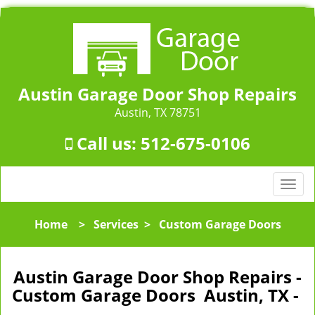
Austin Garage Door Shop Repairs
Austin, TX 78751
Call us:
512-675-0106
T
o
g
Home
>
Services
>
Custom Garage Doors
g
l
e
Austin Garage Door Shop Repairs -
n
Custom Garage Doors Austin, TX -
a
v