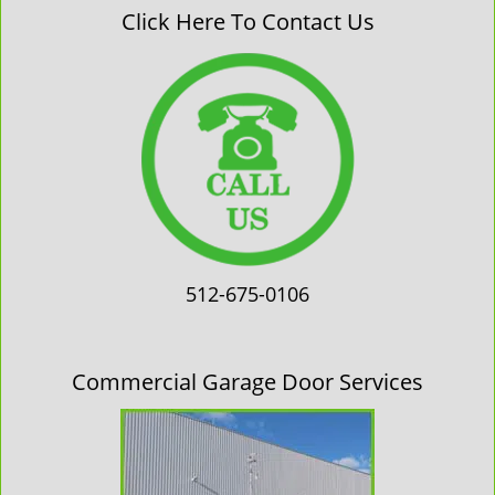
Click Here To Contact Us
512-675-0106
Commercial Garage Door Services