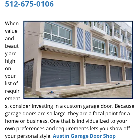
512-675-0106
i
g
a
When
t
value
i
and
o
beaut
n
y are
high
on
your
list of
requir
ement
s, consider investing in a custom garage door. Because
garage doors are so large, they are a focal point for a
home or business. One that is individualized to your
own preferences and requirements lets you show off
your personal style.
Austin Garage Door Shop