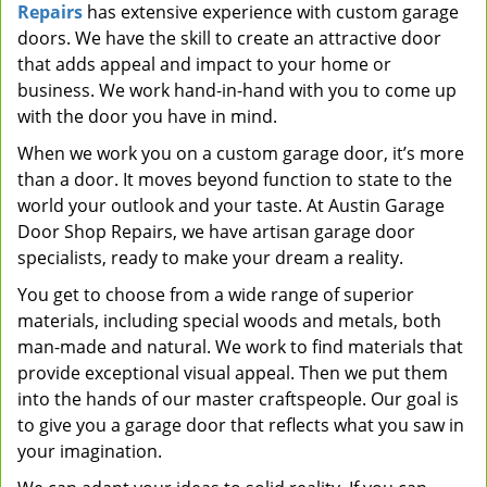
Repairs
has extensive experience with custom garage
doors. We have the skill to create an attractive door
that adds appeal and impact to your home or
business. We work hand-in-hand with you to come up
with the door you have in mind.
When we work you on a custom garage door, it’s more
than a door. It moves beyond function to state to the
world your outlook and your taste. At Austin Garage
Door Shop Repairs, we have artisan garage door
specialists, ready to make your dream a reality.
You get to choose from a wide range of superior
materials, including special woods and metals, both
man-made and natural. We work to find materials that
provide exceptional visual appeal. Then we put them
into the hands of our master craftspeople. Our goal is
to give you a garage door that reflects what you saw in
your imagination.