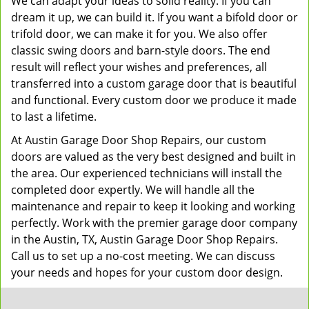
We can adapt your ideas to solid reality. If you can
dream it up, we can build it. If you want a bifold door or
trifold door, we can make it for you. We also offer
classic swing doors and barn-style doors. The end
result will reflect your wishes and preferences, all
transferred into a custom garage door that is beautiful
and functional. Every custom door we produce it made
to last a lifetime.
At Austin Garage Door Shop Repairs, our custom
doors are valued as the very best designed and built in
the area. Our experienced technicians will install the
completed door expertly. We will handle all the
maintenance and repair to keep it looking and working
perfectly. Work with the premier garage door company
in the Austin, TX, Austin Garage Door Shop Repairs.
Call us to set up a no-cost meeting. We can discuss
your needs and hopes for your custom door design.