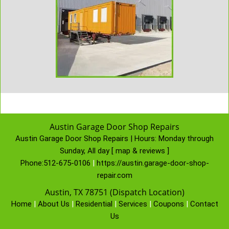
Austin Garage Door Shop Repairs
Austin Garage Door Shop Repairs | Hours:
Monday through
Sunday, All day
[
map & reviews
]
Phone:
512-675-0106
|
https://austin.garage-door-shop-
repair.com
Austin, TX 78751 (Dispatch Location)
Home
|
About Us
|
Residential
|
Services
|
Coupons
|
Contact
Us