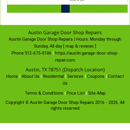
Austin Garage Door Shop Repairs
Austin Garage Door Shop Repairs | Hours:
Monday through
Sunday, All day
[
map & reviews
]
Phone:
512-675-0106
|
https://austin.garage-door-shop-
repair.com
Austin, TX 78751 (Dispatch Location)
Home
|
About Us
|
Residential
|
Services
|
Coupons
|
Contact
Us
Terms & Conditions
|
Price List
|
Site-Map
Copyright
©
Austin Garage Door Shop Repairs 2016 - 2026. All
rights reserved