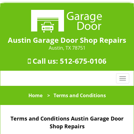
Austin Garage Door Shop Repairs
Austin, TX 78751
Call us:
512-675-0106
T
o
g
Home
>
Terms and Conditions
g
l
e
Terms and Conditions Austin Garage Door
n
a
Shop Repairs
v