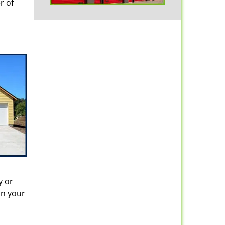
r of
y or
in your