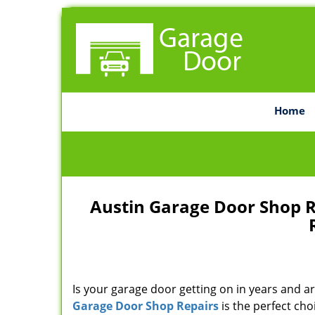
Home
Austin Garage Door Shop 
Is your garage door getting on in years and ar
Garage Door Shop Repairs
is the perfect cho