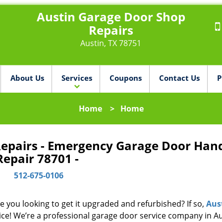
Austin Garage Door Shop
Repairs
Austin, TX 78751
About Us
Services
Coupons
Contact Us
P
Home
>
Home
Repairs - Emergency Garage Door Han
Repair 78701 -
512-675-0106
e you looking to get it upgraded and refurbished? If so,
Aus
ice! We’re a professional garage door service company in Au