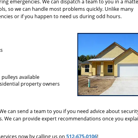
during emergencies. We can dispatch a team to you in a matte
ols, so we can handle most problems quickly. Unlike many
encies or if you happen to need us during odd hours.
ks
 pulleys available
sidential property owners
We can send a team to you if you need advice about securit
ts. We can provide expert recommendations once you expla
services now by calling us on
512-675-0106
!