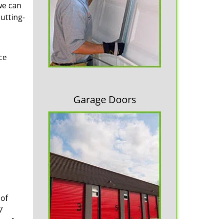
we can
cutting-
ce
Garage Doors
 of
7