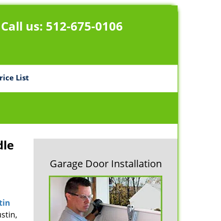
Call us:
512-675-0106
rice List
dle
Garage Door Installation
tin
stin,