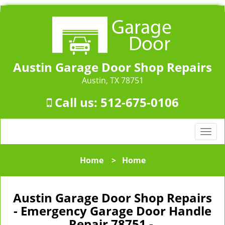
Austin Garage Door Shop Repairs
Austin, TX 78751
Call us:
512-675-0106
T
o
g
Home
>
Home
g
l
e
Austin Garage Door Shop Repairs
n
- Emergency Garage Door Handle
a
Repair 78751 -
v