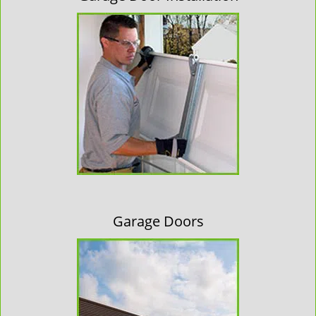
Garage Doors