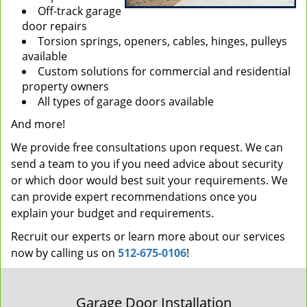
Off-track garage
door repairs
Torsion springs, openers, cables, hinges, pulleys
available
Custom solutions for commercial and residential
property owners
All types of garage doors available
And more!
We provide free consultations upon request. We can
send a team to you if you need advice about security
or which door would best suit your requirements. We
can provide expert recommendations once you
explain your budget and requirements.
Recruit our experts or learn more about our services
now by calling us on
512-675-0106
!
Garage Door Installation