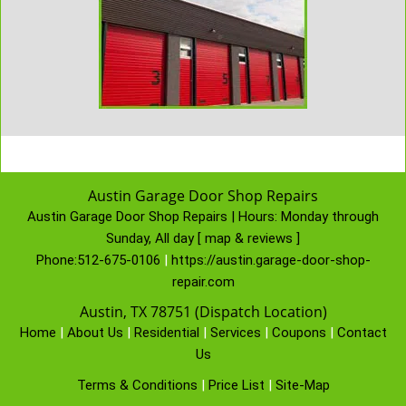
Austin Garage Door Shop Repairs
Austin Garage Door Shop Repairs | Hours:
Monday through
Sunday, All day
[
map & reviews
]
Phone:
512-675-0106
|
https://austin.garage-door-shop-
repair.com
Austin, TX 78751 (Dispatch Location)
Home
|
About Us
|
Residential
|
Services
|
Coupons
|
Contact
Us
Terms & Conditions
|
Price List
|
Site-Map