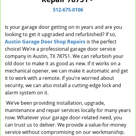
i
512-675-0106
g
a
t
Is your garage door getting on in years and are you
i
looking to get it upgraded and refurbished? If so,
o
Austin Garage Door Shop Repairs
is the perfect
n
choice! We’re a professional garage door service
company in Austin, TX 78751. We can refurbish your
old door to make it as good as new. If it works on a
mechanical opener, we can make it automatic and get
it to work with a remote. If you’re worried about
security, we can also install a cutting-edge lock and
alarm system on it.
We’ve been providing installation, upgrade,
maintenance and repair services locally for many years
now. Whatever your garage door-related need, you
can trust us to deliver. We provide a value-for-money
service without compromising on our workmanship.