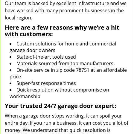
Our team is backed by excellent infrastructure and we
have worked with many prominent businesses in the
local region.
Here are a few reasons why we’re a hit
with customers:
Custom solutions for home and commercial
garage door owners
State-of-the-art tools used
Materials sourced from top manufacturers
On-site service in zip code 78751 at an affordable
price
Super-fast response times
Quick resolution without compromise on
workmanship
Your trusted 24/7 garage door expert:
When a garage door stops working, it can spoil your
entire day. If you run a business, it can cost you a lot of
money. We understand that quick resolution is