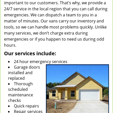
important to our customers. That’s why, we provide a
24/7 service in the local region that you can call during
emergencies. We can dispatch a team to you in a
matter of minutes. Our vans carry our inventory and
tools, so we can handle most problems quickly. Unlike
many services, we don’t charge extra during
emergencies or if you happen to need us during odd
hours.
Our services include:
24 hour emergency services
Garage doors
installed and
replaced
Thorough
scheduled
maintenance
checks
Quick repairs
Repair services